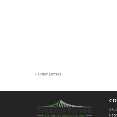
Summer events for the tax industry are in full sw
insight, software, and tools for the 2024 filing s
about Drake Software Hits the Road This Summer:
FetchRSS) – Story provided by TaxingSubjects.c
« Older Entries
CO
2730
Peor