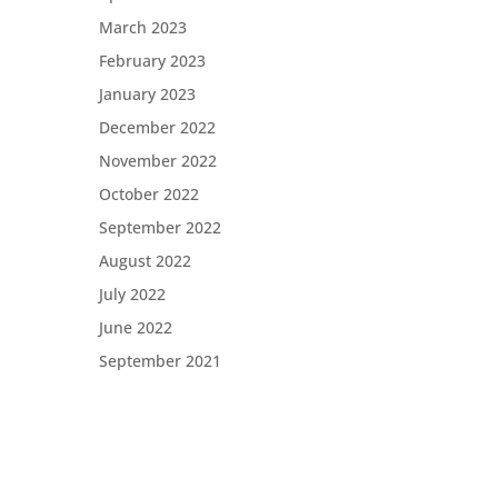
March 2023
t
es
February 2023
January 2023
December 2022
November 2022
October 2022
September 2022
August 2022
July 2022
June 2022
September 2021