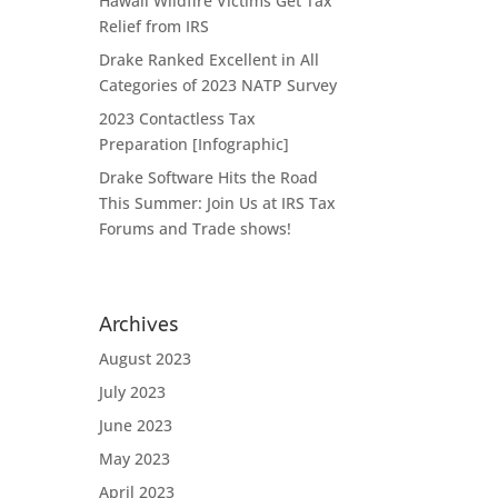
Hawaii Wildfire Victims Get Tax
Relief from IRS
Drake Ranked Excellent in All
Categories of 2023 NATP Survey
2023 Contactless Tax
Preparation [Infographic]
Drake Software Hits the Road
This Summer: Join Us at IRS Tax
Forums and Trade shows!
Archives
August 2023
July 2023
June 2023
May 2023
April 2023