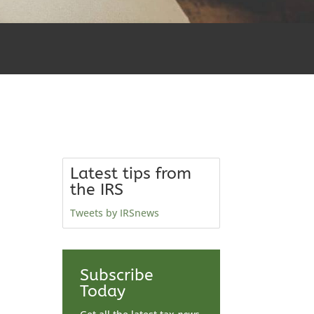
Latest tips from
the IRS
Tweets by IRSnews
Subscribe
Today