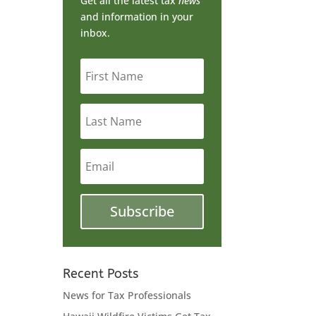
Get all the latest tax
news
and information in your
inbox.
First
Name
Last
Name
Email
Subscribe
ry
Recent Posts
News for Tax Professionals