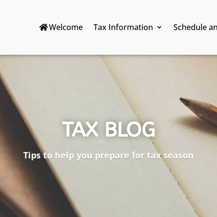
Welcome
Tax Information
Schedule a
TAX BLOG
Tips to help you prepare for tax season