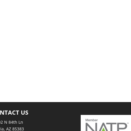
ing as professionals from around the country gather to share resources,
eason. Our latest blog post is all about trade shows and events!… Read more
 Join Us at IRS Tax Forums and Trade shows! (Feed generated with
om…
NTACT US
2 N 84th Ln
ia, AZ 85383