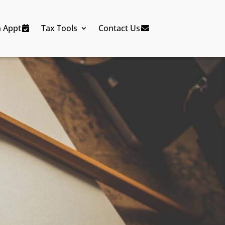
n Appt
Tax Tools
Contact Us