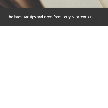
The latest tax tips and news from Terry M Brown, CPA, PC